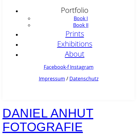
Portfolio
Book I
Book II
Prints
Exhibitions
About
Facebook-f
Instagram
Impressum
/
Datenschutz
DANIEL ANHUT
FOTOGRAFIE