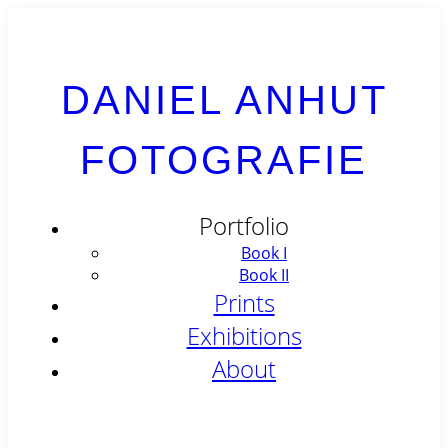
DANIEL ANHUT
FOTOGRAFIE
Portfolio
Book I
Book II
Prints
Exhibitions
About