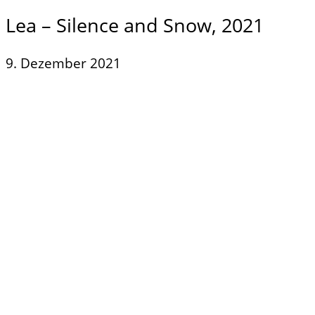
Lea – Silence and Snow, 2021
9. Dezember 2021