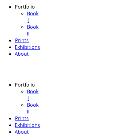
Portfolio
Book
I
Book
II
Prints
Exhibitions
About
Portfolio
Book
I
Book
II
Prints
Exhibitions
About