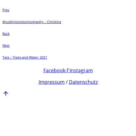
Prev
#nudityisnotpornography – Christina
Back
Next
Tara – Trees and Water, 2021
Facebook-f
Instagram
Impressum
/
Datenschutz