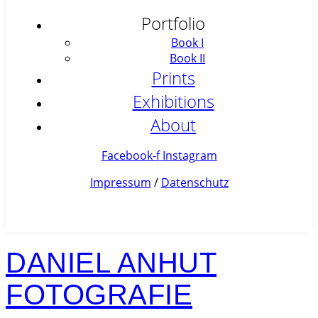
Portfolio
Book I
Book II
Prints
Exhibitions
About
Facebook-f
Instagram
Impressum
/
Datenschutz
DANIEL ANHUT
FOTOGRAFIE