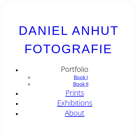
DANIEL ANHUT
FOTOGRAFIE
Portfolio
Book I
Book II
Prints
Exhibitions
About