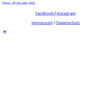
Trisha – By the Lake, 2023
Facebook-f
Instagram
Impressum
/
Datenschutz