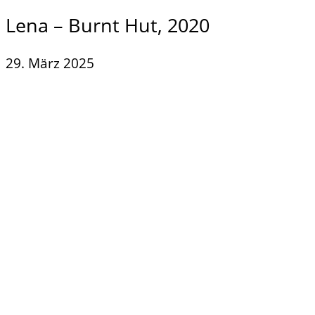
Lena – Burnt Hut, 2020
29. März 2025