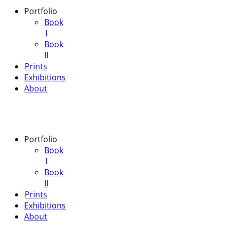
Portfolio
Book
I
Book
II
Prints
Exhibitions
About
Portfolio
Book
I
Book
II
Prints
Exhibitions
About