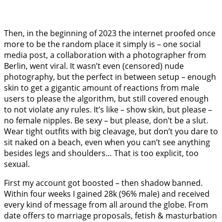
Then, in the beginning of 2023 the internet proofed once
more to be the random place it simply is – one social
media post, a collaboration with a photographer from
Berlin, went viral. It wasn’t even (censored) nude
photography, but the perfect in between setup – enough
skin to get a gigantic amount of reactions from male
users to please the algorithm, but still covered enough
to not violate any rules. It’s like – show skin, but please –
no female nipples. Be sexy – but please, don’t be a slut.
Wear tight outfits with big cleavage, but don’t you dare to
sit naked on a beach, even when you can’t see anything
besides legs and shoulders… That is too explicit, too
sexual.
First my account got boosted – then shadow banned.
Within four weeks I gained 28k (96% male) and received
every kind of message from all around the globe. From
date offers to marriage proposals, fetish & masturbation