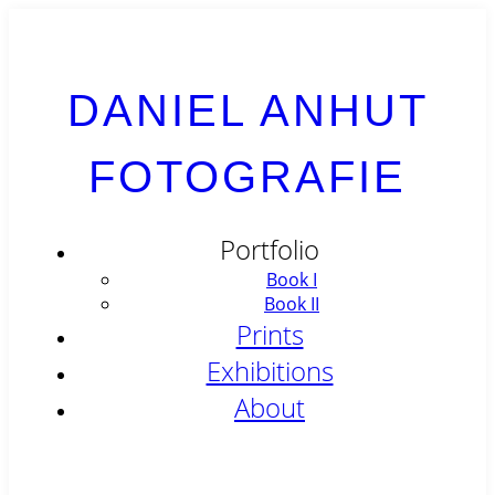
DANIEL ANHUT
FOTOGRAFIE
Portfolio
Book I
Book II
Prints
Exhibitions
About