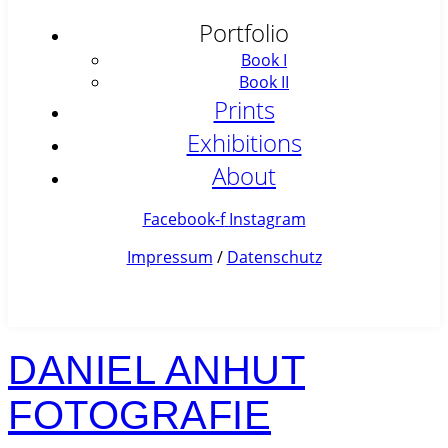
Portfolio
Book I
Book II
Prints
Exhibitions
About
Facebook-f
Instagram
Impressum
/
Datenschutz
DANIEL ANHUT
FOTOGRAFIE