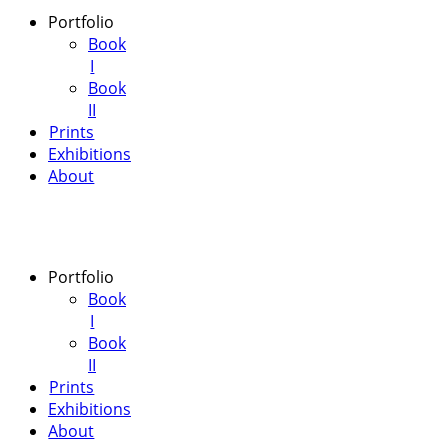
Portfolio
Book
I
Book
II
Prints
Exhibitions
About
Portfolio
Book
I
Book
II
Prints
Exhibitions
About