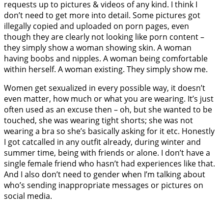
requests up to pictures & videos of any kind. I think I
don’t need to get more into detail. Some pictures got
illegally copied and uploaded on porn pages, even
though they are clearly not looking like porn content –
they simply show a woman showing skin. A woman
having boobs and nipples. A woman being comfortable
within herself. A woman existing. They simply show me.
Women get sexualized in every possible way, it doesn’t
even matter, how much or what you are wearing. It’s just
often used as an excuse then – oh, but she wanted to be
touched, she was wearing tight shorts; she was not
wearing a bra so she’s basically asking for it etc. Honestly
I got catcalled in any outfit already, during winter and
summer time, being with friends or alone. I don’t have a
single female friend who hasn’t had experiences like that.
And I also don’t need to gender when I’m talking about
who’s sending inappropriate messages or pictures on
social media.