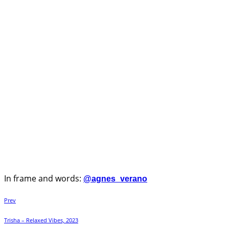
In frame and words:
@agnes_verano
Prev
Trisha – Relaxed Vibes, 2023