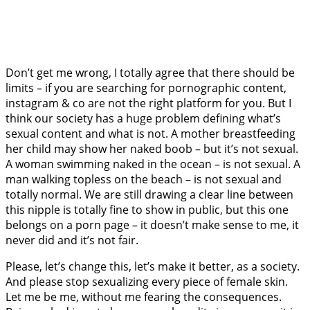
Don’t get me wrong, I totally agree that there should be
limits – if you are searching for pornographic content,
instagram & co are not the right platform for you. But I
think our society has a huge problem defining what’s
sexual content and what is not. A mother breastfeeding
her child may show her naked boob – but it’s not sexual.
A woman swimming naked in the ocean – is not sexual. A
man walking topless on the beach – is not sexual and
totally normal. We are still drawing a clear line between
this nipple is totally fine to show in public, but this one
belongs on a porn page – it doesn’t make sense to me, it
never did and it’s not fair.
Please, let’s change this, let’s make it better, as a society.
And please stop sexualizing every piece of female skin.
Let me be me, without me fearing the consequences.