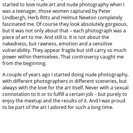
started to love nude art and nude photography when I
was a teenager, those women captured by Peter
Lindbergh, Herb Ritts and Helmut Newton completely
fascinated me. Of course they look absolutely gorgeous,
but it was not only about that – each photograph was a
piece of art to me. And still is. It is not about the
nakedness, but rawness, emotion and a sensitive
vulnerability. They appear fragile but still carry so much
power within themselves. That controversy caught me
from the beginning.
A couple of years ago I started doing nude photography,
with different photographers in different sceneries, but
always with the love for the art itself. Never with a sexual
connotation to it or to fulfill a certain job – but purely to
enjoy the meetup and the results of it. And I was proud
to be part of the art I adored for such a long time.