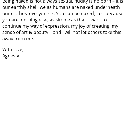
Being naked is not always sexual, nudity is no porn – it is
our earthly shell, we as humans are naked underneath
our clothes, everyone is. You can be naked, just because
you are, nothing else, as simple as that. I want to
continue my way of expression, my joy of creating, my
sense of art & beauty – and I will not let others take this
away from me.
With love,
Agnes V