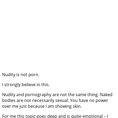
Nudity is not porn.
I strongly believe in this.
Nudity and pornography are not the same thing. Naked
bodies are not necessarily sexual. You have no power
over me just because I am showing skin.
For me this topic goes deep and is quite emotional – I