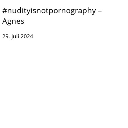
#nudityisnotpornography –
Agnes
29. Juli 2024