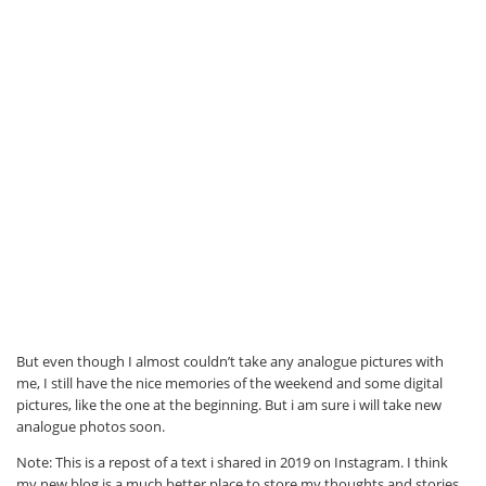
But even though I almost couldn’t take any analogue pictures with
me, I still have the nice memories of the weekend and some digital
pictures, like the one at the beginning. But i am sure i will take new
analogue photos soon.
Note: This is a repost of a text i shared in 2019 on Instagram. I think
my new blog is a much better place to store my thoughts and stories