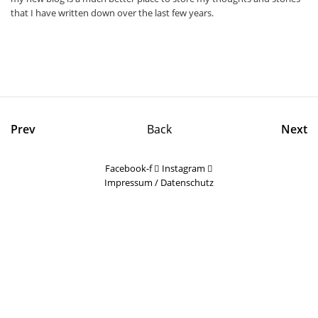
that I have written down over the last few years.
Prev
Back
Next
Facebook-f
Instagram
Impressum
/
Datenschutz