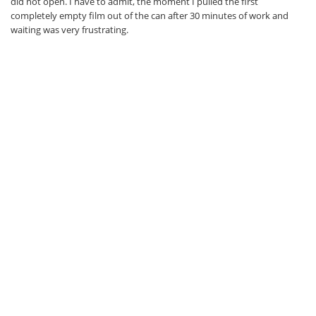
did not open. I have to admit, the moment I pulled the first
completely empty film out of the can after 30 minutes of work and
waiting was very frustrating.