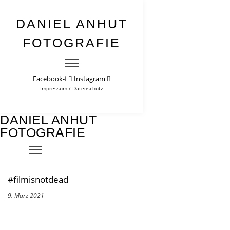
DANIEL ANHUT
FOTOGRAFIE
Facebook-f
Instagram
Impressum
/
Datenschutz
DANIEL ANHUT
FOTOGRAFIE
#filmisnotdead
9. März 2021