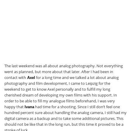
The last weekend was all about analog photography. Not everything
went as planned, but more about that later. After I had been in
contact with
for a long time and we talked a lot about analog
Axel
photography and film development, I came to Leipzig for the
weekend to get to know Axel personally and to fulfill my long
cherished dream of developing my own films with his support. In
order to be able to fill my analogue films beforehand, I was very
happy that
had time for a shooting. Since I still don’t feel one
Ivana
hundred percent sure about handling the analog camera, I still had my
digital camera as a backup and to take some additional pictures. This
should not be like that in the long run, but this time it proved to be a
stroke of luck.