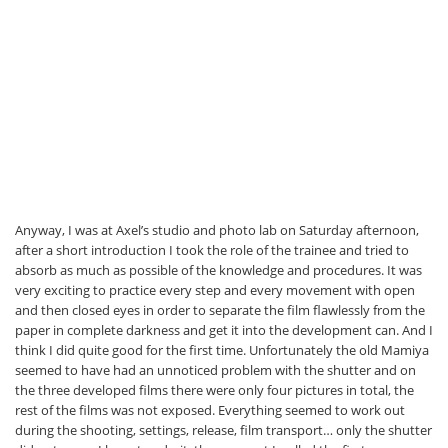
Anyway, I was at Axel’s studio and photo lab on Saturday afternoon,
after a short introduction I took the role of the trainee and tried to
absorb as much as possible of the knowledge and procedures. It was
very exciting to practice every step and every movement with open
and then closed eyes in order to separate the film flawlessly from the
paper in complete darkness and get it into the development can. And I
think I did quite good for the first time. Unfortunately the old Mamiya
seemed to have had an unnoticed problem with the shutter and on
the three developed films there were only four pictures in total, the
rest of the films was not exposed. Everything seemed to work out
during the shooting, settings, release, film transport… only the shutter